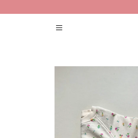
SITE NAVIGATION