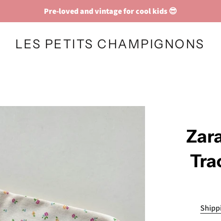
Pre-loved and vintage for cool kids 😎
LES PETITS CHAMPIGNONS
Zara
Tra
Shipp