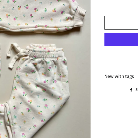
New with tags
S