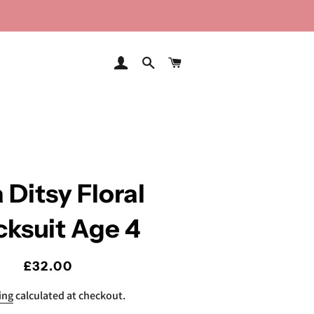
LOG IN
SEARCH
CART
 Ditsy Floral
cksuit Age 4
Regular
Sale
£32.00
price
price
ing
calculated at checkout.