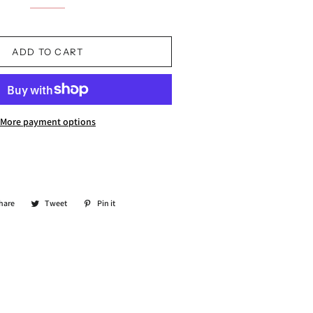
ADD TO CART
More payment options
hare
Share
Tweet
Tweet
Pin it
Pin
on
on
on
Facebook
Twitter
Pinterest