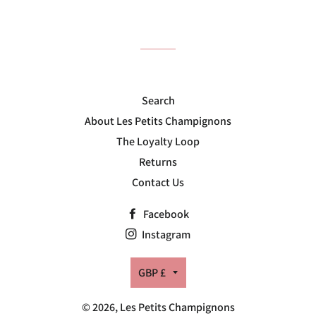
on
on
on
Facebook
Twitter
Pinterest
Search
About Les Petits Champignons
The Loyalty Loop
Returns
Contact Us
Facebook
Instagram
Currency
GBP £
© 2026,
Les Petits Champignons