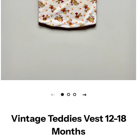
Vintage Teddies Vest 12-18
Months