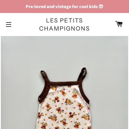
Pre-loved and vintage for cool kids 😎
LES PETITS
C
CHAMPIGNONS
SITE NAVIGATION