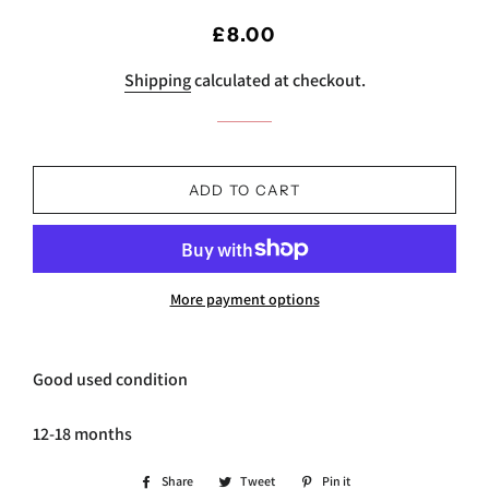
Regular
Sale
£8.00
price
price
Shipping
calculated at checkout.
ADD TO CART
More payment options
Good used condition
12-18 months
Share
Share
Tweet
Tweet
Pin it
Pin