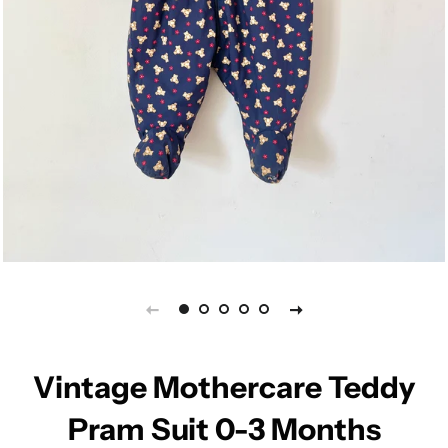
Vintage Mothercare Teddy
Pram Suit 0-3 Months