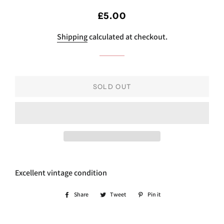
Regular
Sale
£5.00
price
price
Shipping
calculated at checkout.
SOLD OUT
Excellent vintage condition
Share
Share
Tweet
Tweet
Pin it
Pin
on
on
on
Facebook
Twitter
Pinterest