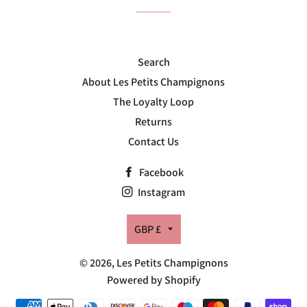
Search
About Les Petits Champignons
The Loyalty Loop
Returns
Contact Us
Facebook
Instagram
Currency
GBP £
© 2026,
Les Petits Champignons
Powered by Shopify