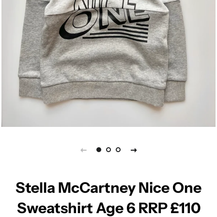
Stella McCartney Nice One
Sweatshirt Age 6 RRP £110