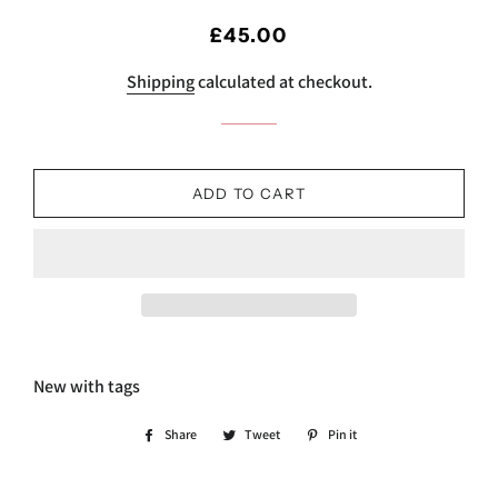
Regular
Sale
£45.00
price
price
Shipping
calculated at checkout.
ADD TO CART
New with tags
Share
Share
Tweet
Tweet
Pin it
Pin
on
on
on
Facebook
Twitter
Pinterest