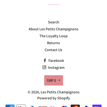
Search
About Les Petits Champignons
The Loyalty Loop
Returns
Contact Us
Facebook
Instagram
Currency
GBP £
© 2026,
Les Petits Champignons
Powered by Shopify