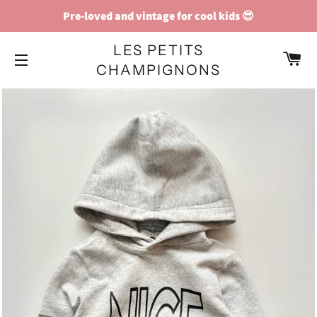
Pre-loved and vintage for cool kids 😎
LES PETITS
C
CHAMPIGNONS
SITE NAVIGATION