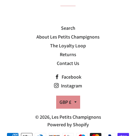
Search
About Les Petits Champignons
The Loyalty Loop
Returns
Contact Us
Facebook
Instagram
Currency
GBP £
© 2026,
Les Petits Champignons
Powered by Shopify