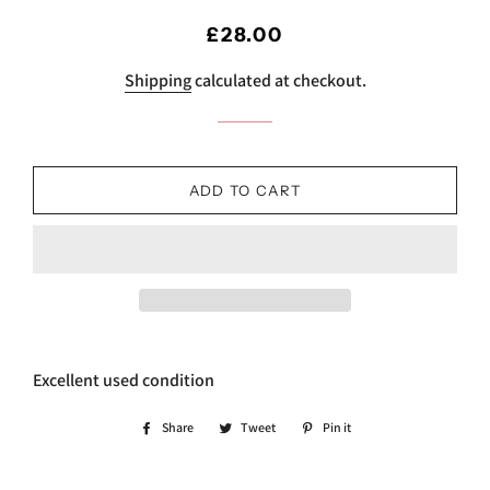
Regular
Sale
£28.00
price
price
Shipping
calculated at checkout.
ADD TO CART
Excellent used condition
Share
Share
Tweet
Tweet
Pin it
Pin
on
on
on
Facebook
Twitter
Pinterest