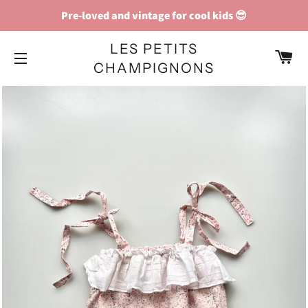
Pre-loved and vintage for cool kids 😎
LES PETITS
C
CHAMPIGNONS
SITE NAVIGATION