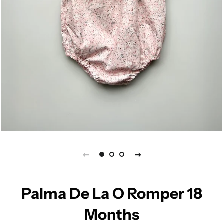
Palma De La O Romper 18
Months