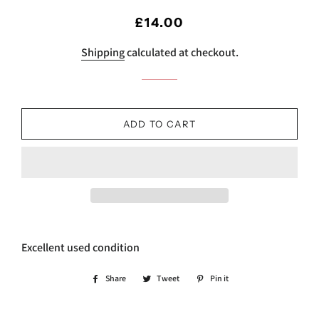
Regular
Sale
£14.00
price
price
Shipping
calculated at checkout.
ADD TO CART
Excellent used condition
Share
Share
Tweet
Tweet
Pin it
Pin
on
on
on
Facebook
Twitter
Pinterest