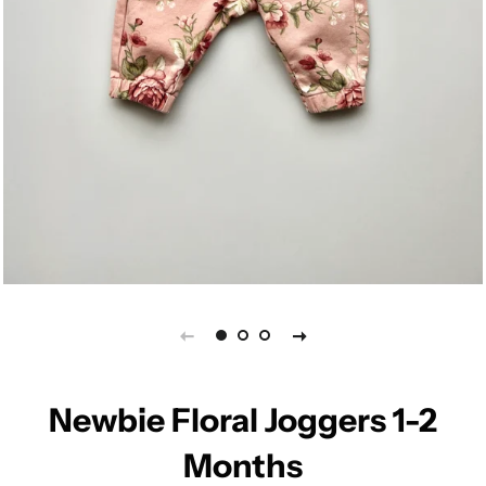
Newbie Floral Joggers 1-2
Months