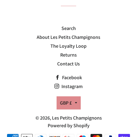
Search
About Les Petits Champignons
The Loyalty Loop
Returns
Contact Us
Facebook
Instagram
Currency
GBP £
© 2026,
Les Petits Champignons
Powered by Shopify