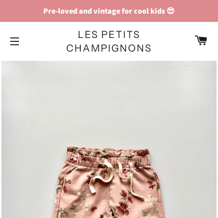
Pre-loved and vintage for cool kids 😎
LES PETITS
C
CHAMPIGNONS
SITE NAVIGATION