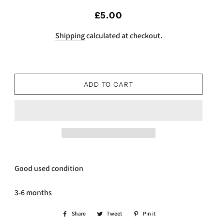
Regular
Sale
£5.00
price
price
Shipping
calculated at checkout.
ADD TO CART
Good used condition
3-6 months
Share
Share
Tweet
Tweet
Pin it
Pin