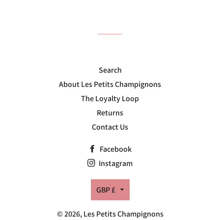
on
on
on
Facebook
Twitter
Pinterest
Search
About Les Petits Champignons
The Loyalty Loop
Returns
Contact Us
Facebook
Instagram
Currency
GBP £
© 2026,
Les Petits Champignons