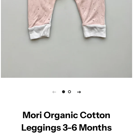
Mori Organic Cotton
Leggings 3-6 Months