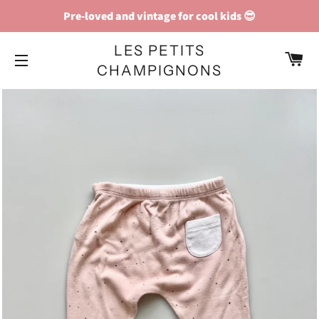
Pre-loved and vintage for cool kids 😎
LES PETITS
C
CHAMPIGNONS
SITE NAVIGATION