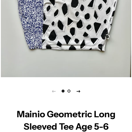
Mainio Geometric Long
Sleeved Tee Age 5-6