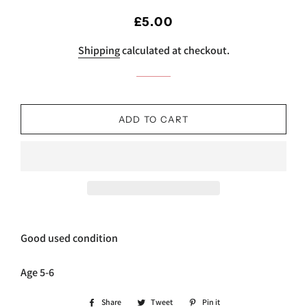
Regular
Sale
£5.00
price
price
Shipping
calculated at checkout.
ADD TO CART
Good used condition
Age 5-6
Share
Share
Tweet
Tweet
Pin it
Pin