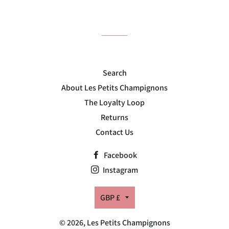
on
on
on
Facebook
Twitter
Pinterest
Search
About Les Petits Champignons
The Loyalty Loop
Returns
Contact Us
Facebook
Instagram
Currency
GBP £
© 2026,
Les Petits Champignons