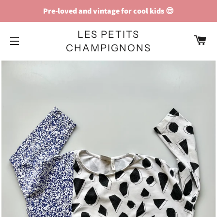
Pre-loved and vintage for cool kids 😎
LES PETITS
C
CHAMPIGNONS
SITE NAVIGATION