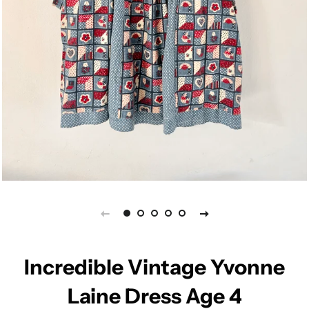
Incredible Vintage Yvonne
Laine Dress Age 4