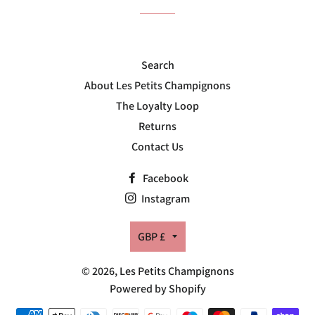
Search
About Les Petits Champignons
The Loyalty Loop
Returns
Contact Us
Facebook
Instagram
Currency
GBP £
© 2026,
Les Petits Champignons
Powered by Shopify