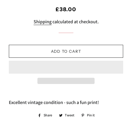
Regular
Sale
£38.00
price
price
Shipping
calculated at checkout.
ADD TO CART
Excellent vintage condition - such a fun print!
Share
Share
Tweet
Tweet
Pin it
Pin
on
on
on
Facebook
Twitter
Pinterest