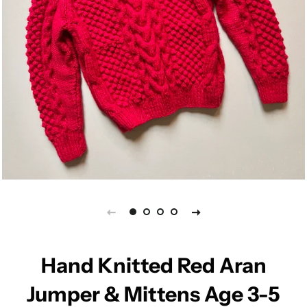
Hand Knitted Red Aran
Jumper & Mittens Age 3-5