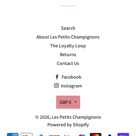
Search
About Les Petits Champignons
The Loyalty Loop
Returns
Contact Us
Facebook
Instagram
Currency
GBP £
© 2026,
Les Petits Champignons
Powered by Shopify