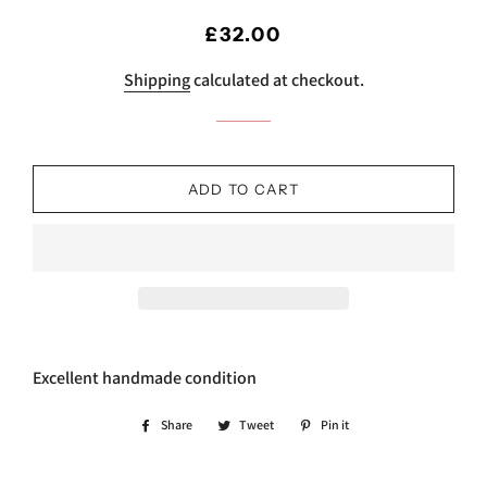
Regular
Sale
£32.00
price
price
Shipping
calculated at checkout.
ADD TO CART
Excellent handmade condition
Share
Share
Tweet
Tweet
Pin it
Pin
on
on
on
Facebook
Twitter
Pinterest