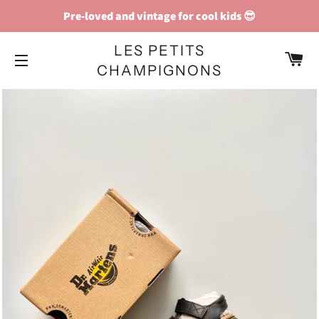
Pre-loved and vintage for cool kids 😎
LES PETITS
C
CHAMPIGNONS
SITE NAVIGATION