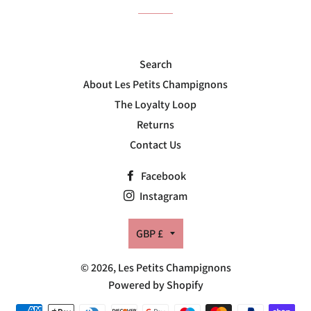
Search
About Les Petits Champignons
The Loyalty Loop
Returns
Contact Us
Facebook
Instagram
Currency
GBP £
© 2026,
Les Petits Champignons
Powered by Shopify