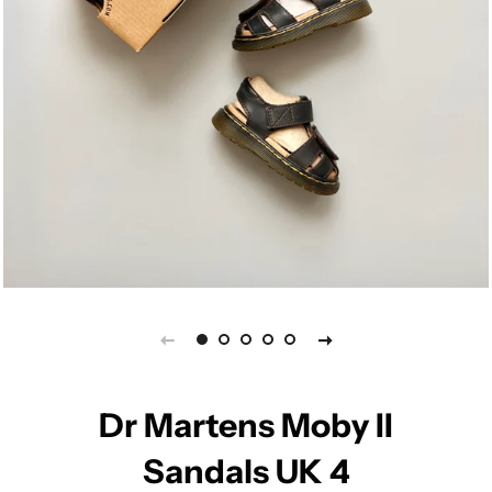
Dr Martens Moby II
Sandals UK 4