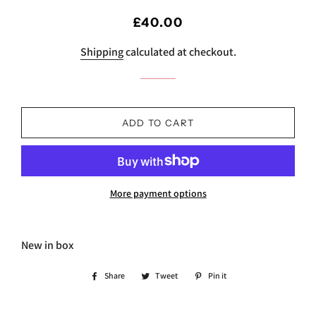
Regular
Sale
£40.00
price
price
Shipping
calculated at checkout.
ADD TO CART
More payment options
New in box
Share
Share
Tweet
Tweet
Pin it
Pin
on
on
on
Facebook
Twitter
Pinterest