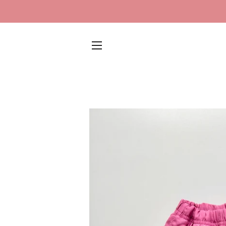
SITE NAVIGATION