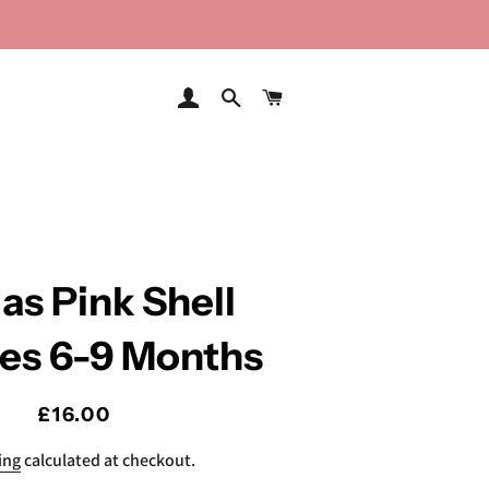
LOG IN
SEARCH
CART
as Pink Shell
ies 6-9 Months
Regular
Sale
£16.00
price
price
ing
calculated at checkout.