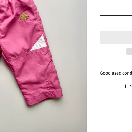
Good used cond
S