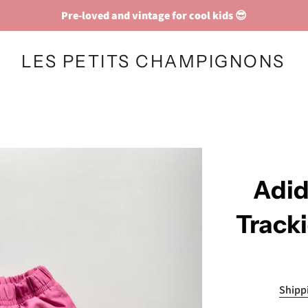
Pre-loved and vintage for cool kids 😎
LES PETITS CHAMPIGNONS
Adid
Track
Shipp