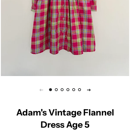
Adam's Vintage Flannel
Dress Age 5