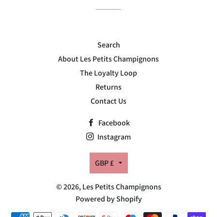
Search
About Les Petits Champignons
The Loyalty Loop
Returns
Contact Us
Facebook
Instagram
Currency
GBP £
© 2026,
Les Petits Champignons
Powered by Shopify