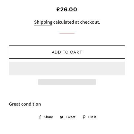
Regular
Sale
£26.00
price
price
Shipping
calculated at checkout.
ADD TO CART
Great condition
Share
Share
Tweet
Tweet
Pin it
Pin
on
on
on
Facebook
Twitter
Pinterest