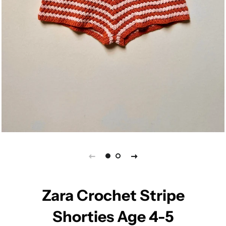
Zara Crochet Stripe
Shorties Age 4-5