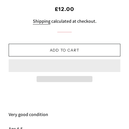
Regular
Sale
£12.00
price
price
Shipping
calculated at checkout.
ADD TO CART
Very good condition
Age 4-5