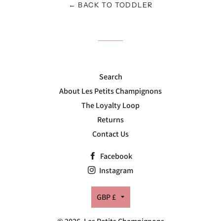
← BACK TO TODDLER
Search
About Les Petits Champignons
The Loyalty Loop
Returns
Contact Us
Facebook
Instagram
Currency
GBP £