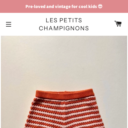
Pre-loved and vintage for cool kids 😎
LES PETITS
C
CHAMPIGNONS
SITE NAVIGATION