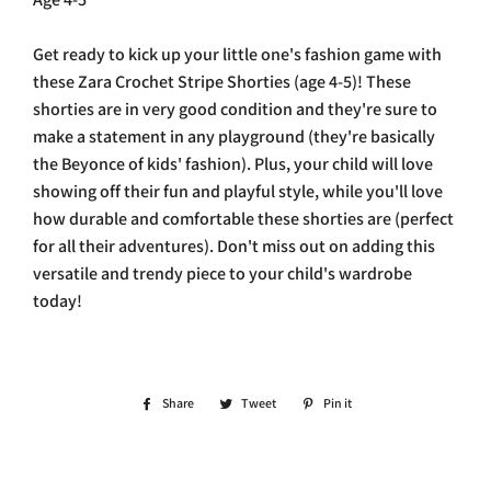
Get ready to kick up your little one's fashion game with
these Zara Crochet Stripe Shorties (age 4-5)! These
shorties are in very good condition and they're sure to
make a statement in any playground (they're basically
the Beyonce of kids' fashion). Plus, your child will love
showing off their fun and playful style, while you'll love
how durable and comfortable these shorties are (perfect
for all their adventures). Don't miss out on adding this
versatile and trendy piece to your child's wardrobe
today!
Share
Share
Tweet
Tweet
Pin it
Pin
on
on
on
Facebook
Twitter
Pinterest