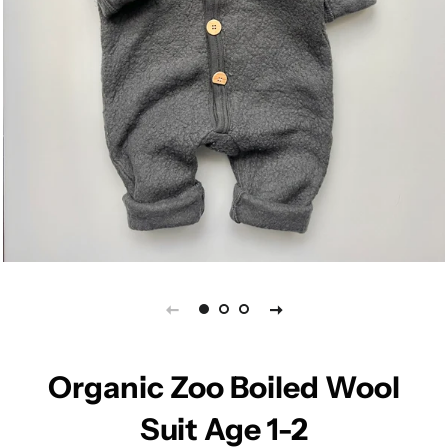
Organic Zoo Boiled Wool
Suit Age 1-2