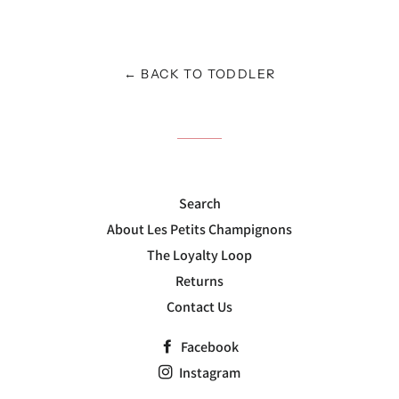
on
on
on
Facebook
Twitter
Pinterest
← BACK TO TODDLER
Search
About Les Petits Champignons
The Loyalty Loop
Returns
Contact Us
Facebook
Instagram