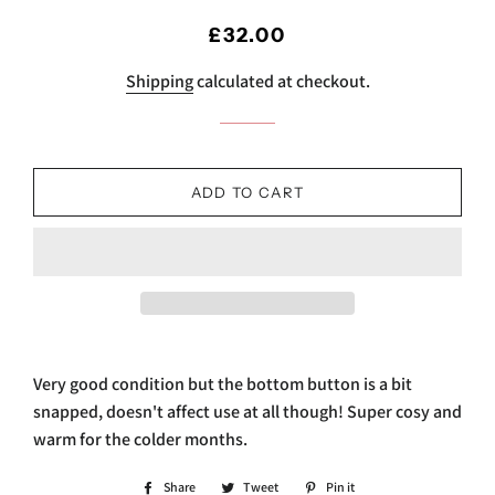
Regular
Sale
£32.00
price
price
Shipping
calculated at checkout.
ADD TO CART
Very good condition but the bottom button is a bit
snapped, doesn't affect use at all though! Super cosy and
warm for the colder months.
Share
Share
Tweet
Tweet
Pin it
Pin